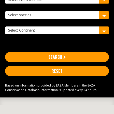
SEARCH
RESET
Based on information provided by EAZA Members in the EAZA
Conservation Database. Information is updated every 24 hours.