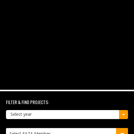
FILTER & FIND PROJECTS:
Select year